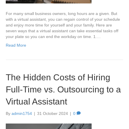
For many small business owners, long hours are a given. But
with a virtual assistant, you can regain control of your schedule
and enjoy more time for yourself and your family. Here are
seven ways that a virtual assistant can take essential tasks off
your plate so you can end the workday on time. 1.…
Read More
The Hidden Costs of Hiring
Full-Time vs. Outsourcing to a
Virtual Assistant
By
admin1754
|
31 October 2024
|
0