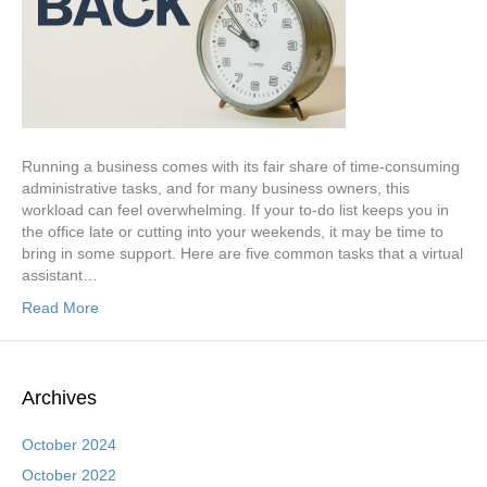
Running a business comes with its fair share of time-consuming
administrative tasks, and for many business owners, this
workload can feel overwhelming. If your to-do list keeps you in
the office late or cutting into your weekends, it may be time to
bring in some support. Here are five common tasks that a virtual
assistant…
Read More
Archives
October 2024
October 2022