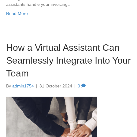
assistants handle your invoicing…
Read More
How a Virtual Assistant Can
Seamlessly Integrate Into Your
Team
By
admin1754
|
31 October 2024
|
0