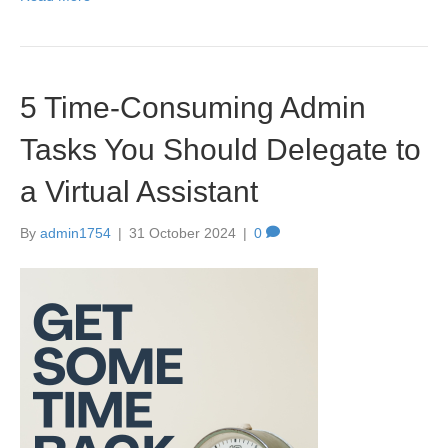
5 Time-Consuming Admin
Tasks You Should Delegate to
a Virtual Assistant
By
admin1754
|
31 October 2024
|
0