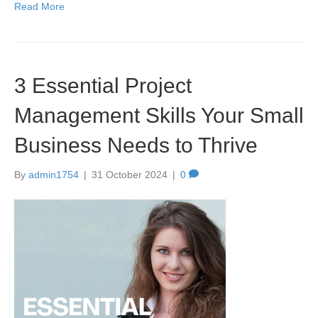
Read More
3 Essential Project
Management Skills Your Small
Business Needs to Thrive
By
admin1754
|
31 October 2024
|
0