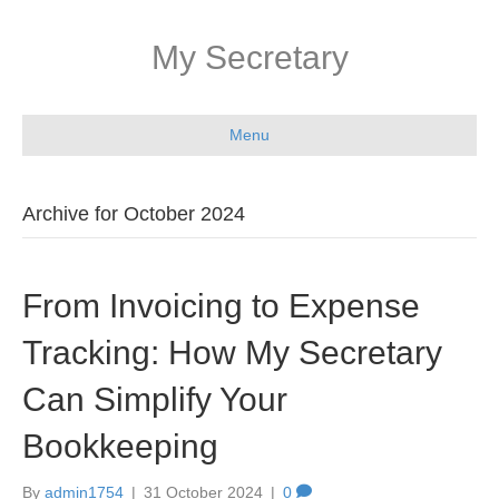
My Secretary
Menu
Archive for October 2024
From Invoicing to Expense
Tracking: How My Secretary
Can Simplify Your
Bookkeeping
By
admin1754
|
31 October 2024
|
0