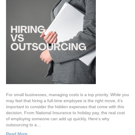
For small businesses, managing costs is a top priority. While you
may feel that hiring a full-time employee is the right move, it’s
important to consider the hidden expenses that come with this
decision. From National Insurance to holiday pay, the real cost
of employing someone can add up quickly. Here’s why
outsourcing to a…
Read More