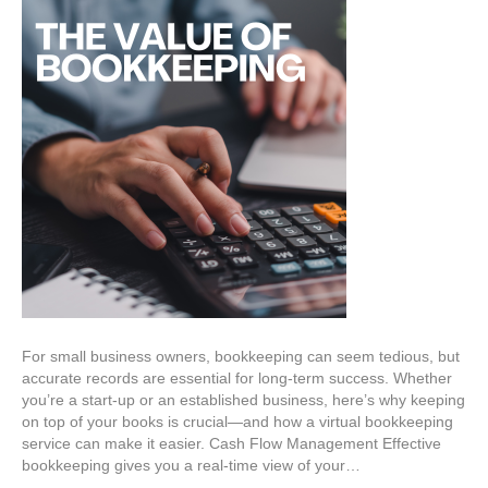
For small business owners, bookkeeping can seem tedious, but
accurate records are essential for long-term success. Whether
you’re a start-up or an established business, here’s why keeping
on top of your books is crucial—and how a virtual bookkeeping
service can make it easier. Cash Flow Management Effective
bookkeeping gives you a real-time view of your…