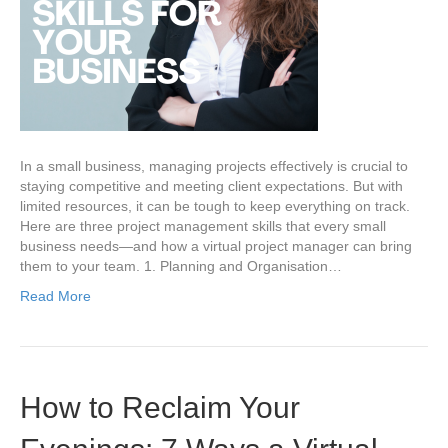
In a small business, managing projects effectively is crucial to
staying competitive and meeting client expectations. But with
limited resources, it can be tough to keep everything on track.
Here are three project management skills that every small
business needs—and how a virtual project manager can bring
them to your team. 1. Planning and Organisation…
Read More
How to Reclaim Your