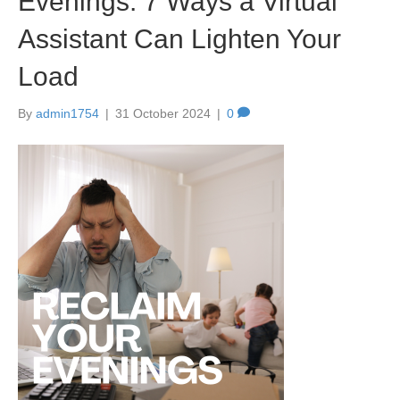
Evenings: 7 Ways a Virtual
Assistant Can Lighten Your
Load
By
admin1754
|
31 October 2024
|
0