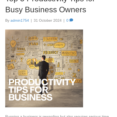
Busy Business Owners
By
admin1754
|
31 October 2024
|
0
Running a business is rewarding but also requires serious time