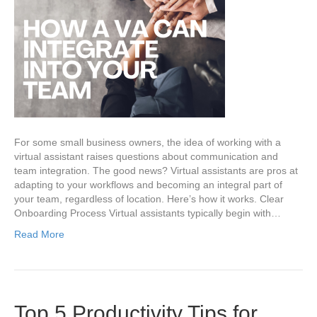
For some small business owners, the idea of working with a
virtual assistant raises questions about communication and
team integration. The good news? Virtual assistants are pros at
adapting to your workflows and becoming an integral part of
your team, regardless of location. Here’s how it works. Clear
Onboarding Process Virtual assistants typically begin with…
Read More
Top 5 Productivity Tips for