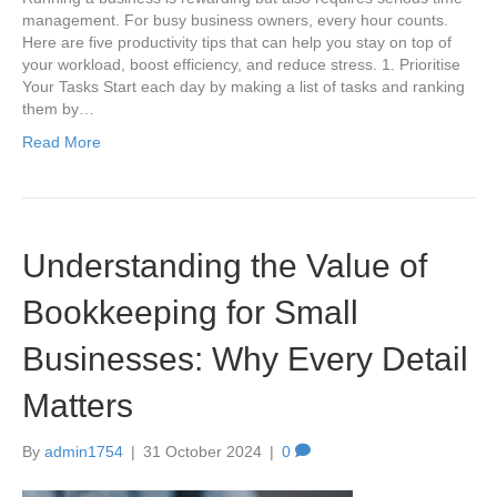
management. For busy business owners, every hour counts.
Here are five productivity tips that can help you stay on top of
your workload, boost efficiency, and reduce stress. 1. Prioritise
Your Tasks Start each day by making a list of tasks and ranking
them by…
Read More
Understanding the Value of
Bookkeeping for Small
Businesses: Why Every Detail
Matters
By
admin1754
|
31 October 2024
|
0