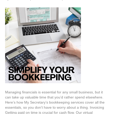
Managing financials is essential for any small business, but it
can take up valuable time that you’d rather spend elsewhere.
Here’s how My Secretary’s bookkeeping services cover all the
essentials, so you don’t have to worry about a thing. Invoicing
Getting paid on time is crucial for cash flow. Our virtual