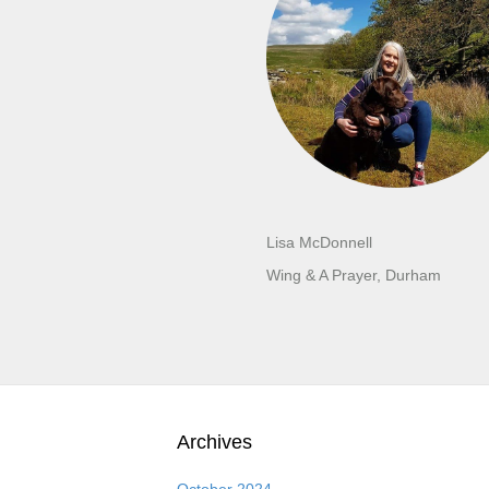
Lisa McDonnell
Wing & A Prayer, Durham
Archives
October 2024