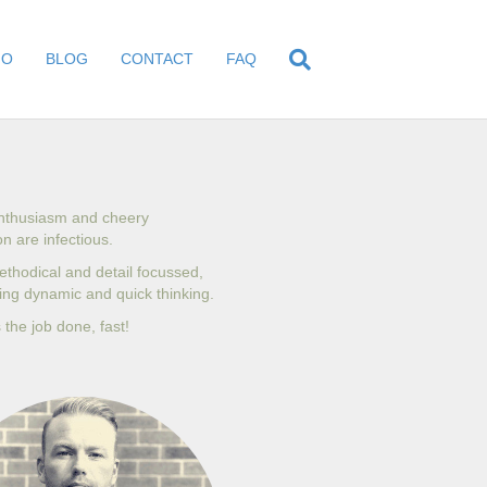
IO
BLOG
CONTACT
FAQ
enthusiasm and cheery
on are infectious.
ethodical and detail focussed,
eing dynamic and quick thinking.
 the job done, fast!