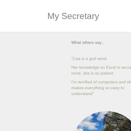
My Secretary
What others say...
"Lisa is a god send.
Her knowledge on Excel is seco
none, she is so patient.
I'm terrified of computers and s
makes everything so easy to
understand"