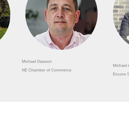
Michael Dawson
Michael 
NE Chamber of Commerce
Encore 