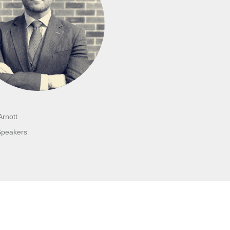
Arnott
Speakers