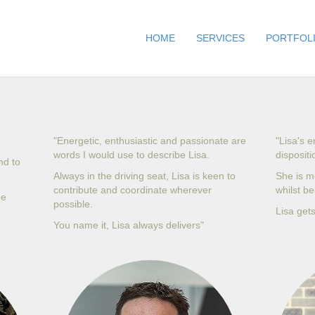
HOME
SERVICES
PORTFOL
"Energetic, enthusiastic and passionate are
"Lisa's 
words I would use to describe Lisa.
dispositi
nd to
Always in the driving seat, Lisa is keen to
She is m
contribute and coordinate wherever
whilst b
he
possible.
Lisa gets
You name it, Lisa always delivers"