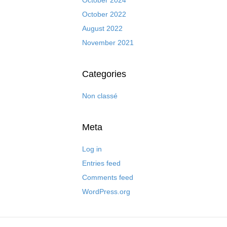
October 2022
August 2022
November 2021
Categories
Non classé
Meta
Log in
Entries feed
Comments feed
WordPress.org